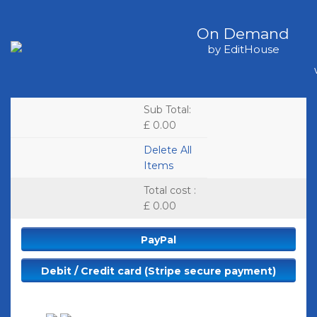
On Demand
by EditHouse
Sub Total
:
£ 0.00
Delete All
Items
Total cost
:
£ 0.00