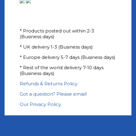
* Products posted out within 2-3
(Business days)
* UK delivery 1-3 (Business days)
* Europe delivery 5-7 days (Business days)
* Rest of the world delivery 7-10 days
(Business days)
Refunds & Returns Policy
Got a question? Please email!
Our Privacy Policy