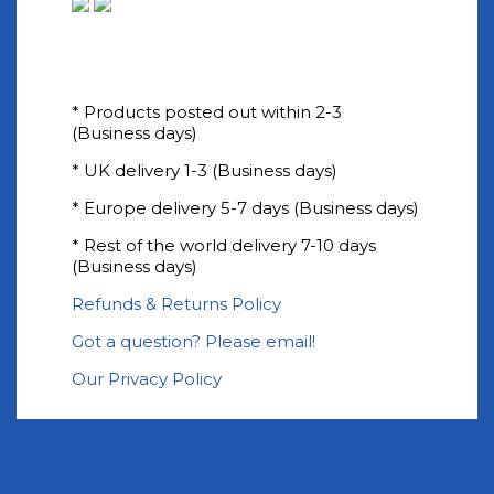
* Products posted out within 2-3
(Business days)
* UK delivery 1-3 (Business days)
* Europe delivery 5-7 days (Business days)
* Rest of the world delivery 7-10 days
(Business days)
Refunds & Returns Policy
Got a question? Please email!
Our Privacy Policy