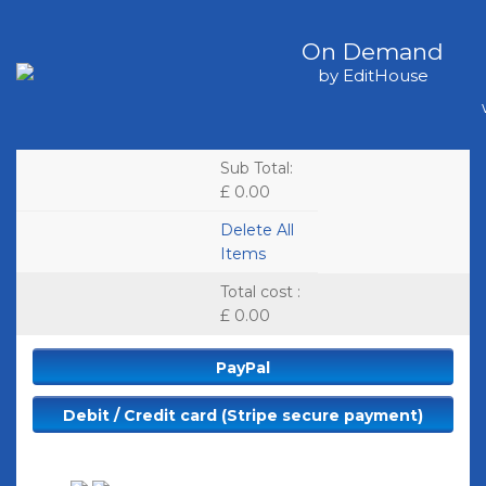
On Demand
by EditHouse
Sub Total
:
£ 0.00
Delete All
Items
Total cost
:
£ 0.00