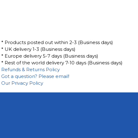
* Products posted out within 2-3 (Business days)
* UK delivery 1-3 (Business days)
* Europe delivery 5-7 days (Business days)
* Rest of the world delivery 7-10 days (Business days)
Refunds & Returns Policy
Got a question? Please email!
Our Privacy Policy