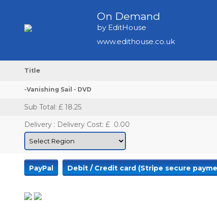
On Demand
by EditHouse
www.edithouse.co.uk
Title
-Vanishing Sail - DVD
Sub Total
: £ 18.25
Delivery
:
Delivery Cost: £
0.00