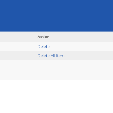
Action
Delete
Delete All Items