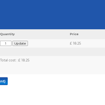
Quantity
Price
£ 18.25
Total cost
:
£ 18.25